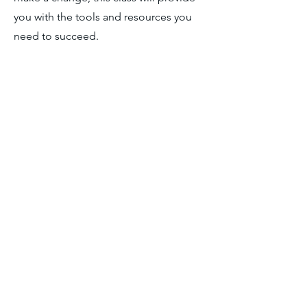
you with the tools and resources you
need to succeed.
CLASS TIMES:
Class times on Tuesday,
Wednesday, and Thursday between
8
:30am and 12:00pm.
CONTACT DETAILS
7200 DeSiard St.
Monroe, LA 71203
318.307.7624
alisha@lbch.org