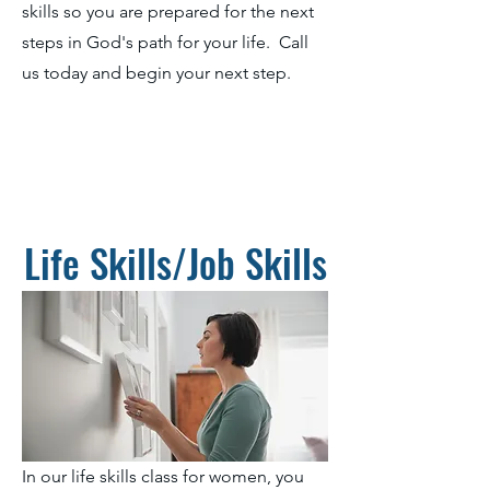
skills so you are prepared for the next
steps in God's path for your life. Call
us today and begin your next step.
Life Skills/Job Skills
In our life skills class for women, you