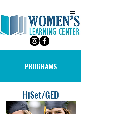
PROGRAMS
HiSet/GED