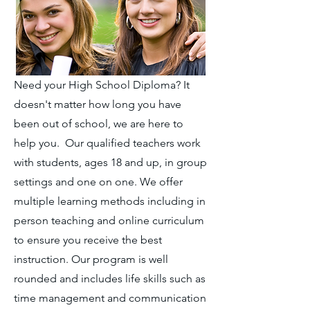
Need your High School Diploma? It
doesn't matter how long you have
been out of school, we are here to
help you. Our qualified teachers work
with students, ages 18 and up, in group
settings and one on one. We offer
multiple learning methods including in
person teaching and online curriculum
to ensure you receive the best
instruction. Our program is well
rounded and includes life skills such as
time management and communication