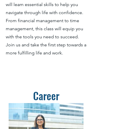
will learn essential skills to help you
navigate through life with confidence.
From financial management to time
management, this class will equip you
with the tools you need to succeed.
Join us and take the first step towards a
more fulfilling life and work.
Career