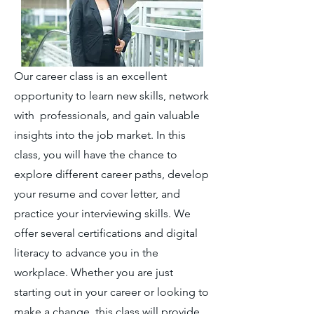
Our career class is an excellent
opportunity to learn new skills, network
with professionals, and gain valuable
insights into the job market. In this
class, you will have the chance to
explore different career paths, develop
your resume and cover letter, and
practice your interviewing skills. We
offer several certifications and digital
literacy to advance you in the
workplace. Whether you are just
starting out in your career or looking to
make a change, this class will provide