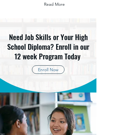
Read More
Need Job Skills or Your High
School Diploma? Enroll in our
12 week Program Today
Enroll Now