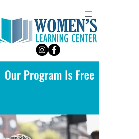
Our Program Is Free