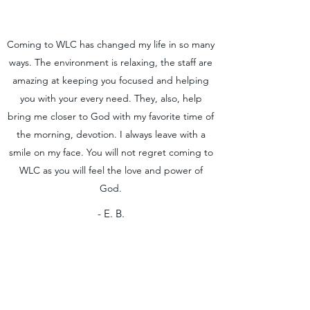
Coming to WLC has changed my life in so many
ways. The environment is relaxing, the staff are
amazing at keeping you focused and helping
you with your every need. They, also, help
bring me closer to God with my favorite time of
the morning, devotion. I always leave with a
smile on my face. You will not regret coming to
WLC as you will feel the love and power of
God.
- E. B.