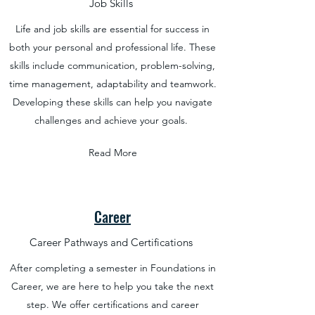
Job Skills
Life and job skills are essential for success in
both your personal and professional life. These
skills include communication, problem-solving,
time management, adaptability and teamwork.
Developing these skills can help you navigate
challenges and achieve your goals.
Read More
Career
Career Pathways and Certifications
After completing a semester in Foundations in
Career, we are here to help you take the next
step. We offer certifications and career