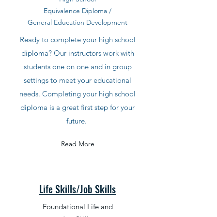
Equivalence Diploma /
General Education
Development
Ready to complete your high school
diploma? Our instructors work with
students one on one and in group
settings to meet your educational
needs. Completing your high school
diploma is a great first step for your
future.
Read More
Life Skills/Job Skills
Foundational Life and