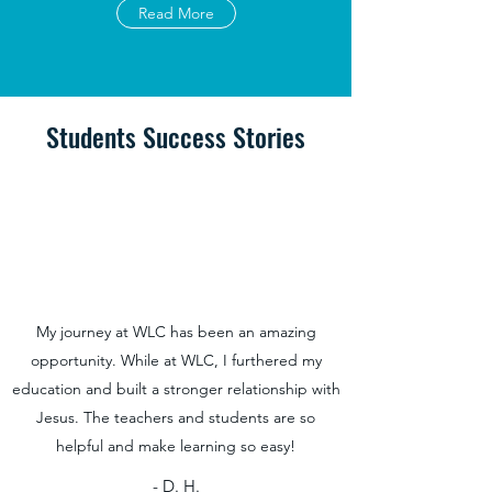
Read More
Students Success Stories
My journey at WLC has been an amazing
opportunity. While at WLC, I furthered my
education and built a stronger relationship with
Jesus. The teachers and students are so
helpful and make learning so easy!
- D. H.