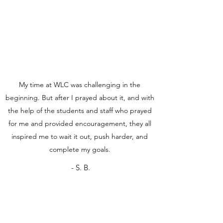
My time at WLC was challenging in the
beginning. But after I prayed about it, and with
the help of the students and staff who prayed
for me and provided encouragement, they all
inspired me to wait it out, push harder, and
complete my goals.
- S. B.