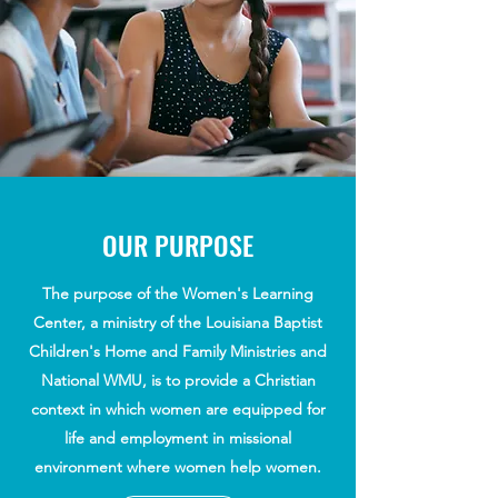
OUR PURPOSE
The purpose of the Women's Learning
Center, a ministry of the Louisiana Baptist
Children's Home and Family Ministries and
National WMU, is to provide a Christian
context in which women are equipped for
life and employment in missional
environment where women help women.