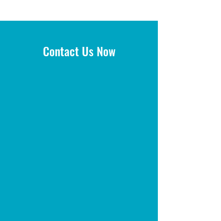
Contact Us Now