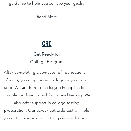
guidance to help you achieve your goals.
Read More
GRC
Get Ready for
College Program
After completing a semester of Foundations in
Career, you may choose college as your next
step. We are here to assist you in applications,
completing financial aid forms, and testing. We
also offer support in college testing
preparation. Our career aptitude test will help
you determine which next step is best for you.