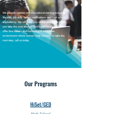
We provide women with educational training including:
life skills, job skills, career certifications, and high school
equivalency. We will meet you where you are and help
you take the next steps in God's plan for your life. We
offer free classes and mentoring in a Christian
environment where women help women. So take the
next step, call us today.
Our Programs
HiSet/GED
High School